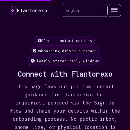
Flantorexo
⟡
Direct contact options
Onboarding-driven outreach
Clearly stated reply windows
Connect with Flantorexo
This page lays out premium contact
guidance for Flantorexo. For
inquiries, proceed via the Sign Up
flow and share your details within the
onboarding process. No public inbox,
phone line, or physical location is