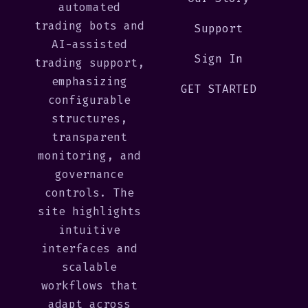
automated
trading bots and
Support
AI-assisted
Sign In
trading support,
emphasizing
GET STARTED
configurable
structures,
transparent
monitoring, and
governance
controls. The
site highlights
intuitive
interfaces and
scalable
workflows that
adapt across