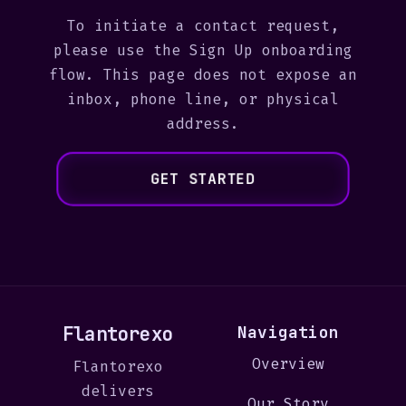
To initiate a contact request,
please use the Sign Up onboarding
flow. This page does not expose an
inbox, phone line, or physical
address.
GET STARTED
Flantorexo
Navigation
Overview
Flantorexo
delivers
Our Story