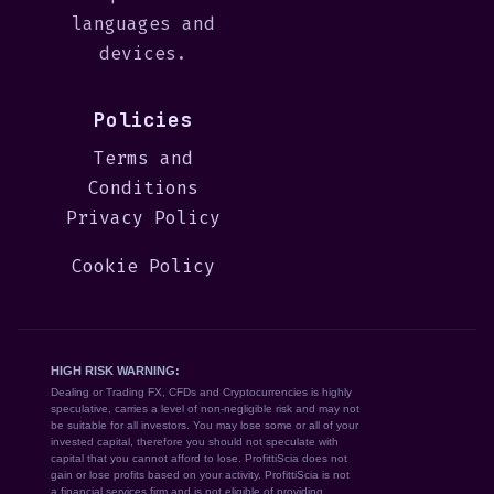
languages and
devices.
Policies
Terms and
Conditions
Privacy Policy
Cookie Policy