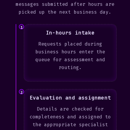
messages submitted after hours are
picked up the next business day.
1
In-hours intake
Requests placed during
business hours enter the
queue for assessment and
routing.
2
Evaluation and assignment
Details are checked for
completeness and assigned to
the appropriate specialist