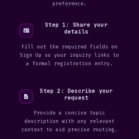
preference.
Step 1: Share your
details
Fill out the required fields on
Sign Up so your inquiry links to
a formal registration entry.
Step 2: Describe your
request
Provide a concise topic
description with any relevant
context to aid precise routing.