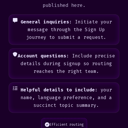
published here.
General inquiries:
Initiate your
message through the Sign Up
journey to submit a request.
Account questions:
Include precise
details during signup so routing
reaches the right team.
Helpful details to include:
your
name, language preference, and a
succinct topic summary.
Efficient routing