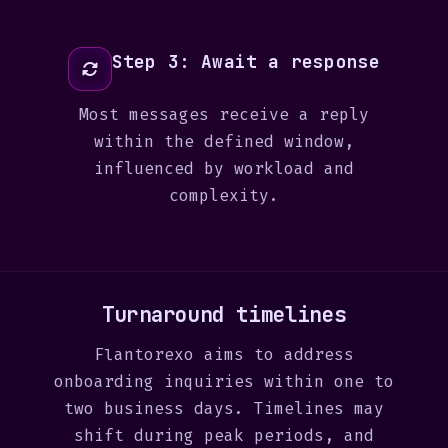
Step 3: Await a response
Most messages receive a reply
within the defined window,
influenced by workload and
complexity.
Turnaround timelines
Flantorexo aims to address
onboarding inquiries within one to
two business days. Timelines may
shift during peak periods, and