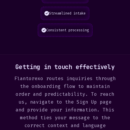
Streamlined intake
Consistent processing
Getting in touch effectively
Flantorexo routes inquiries through
the onboarding flow to maintain
order and predictability. To reach
us, navigate to the Sign Up page
and provide your information. This
method ties your message to the
correct context and language