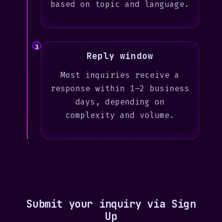
based on topic and language.
3
Reply window
Most inquiries receive a
response within 1–2 business
days, depending on
complexity and volume.
Submit your inquiry via Sign
Up