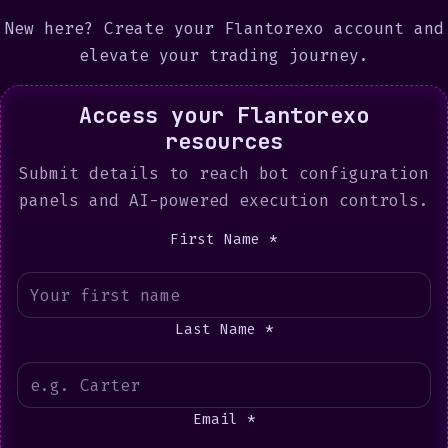
New here?
Create your Flantorexo account
and
elevate your trading journey.
Access your Flantorexo
resources
Submit details to reach bot configuration
panels and AI-powered execution controls.
First Name *
Last Name *
Email *