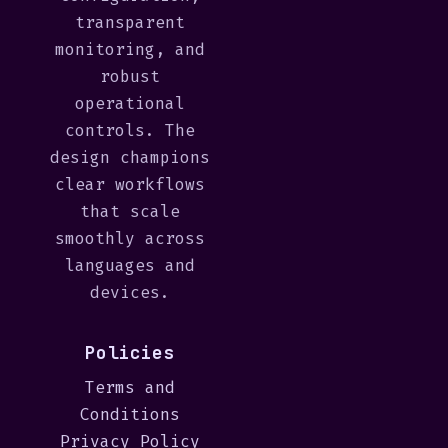
transparent
monitoring, and
robust
operational
controls. The
design champions
clear workflows
that scale
smoothly across
languages and
devices.
Policies
Terms and
Conditions
Privacy Policy