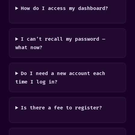
How do I access my dashboard?
I can’t recall my password —
what now?
Do I need a new account each
time I log in?
Is there a fee to register?