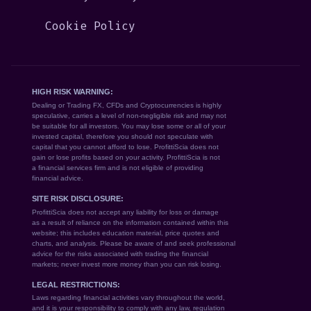
Cookie Policy