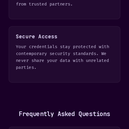
from trusted partners.
Secure Access
Your credentials stay protected with
contemporary security standards. We
never share your data with unrelated
parties.
Frequently Asked Questions