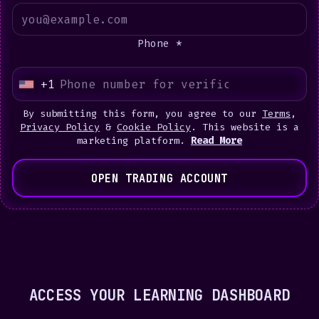
Phone *
+1
U
n
By submitting this form, you agree to our
Terms
,
i
Privacy Policy
&
Cookie Policy
. This website is a
marketing platform.
Read More
t
e
OPEN TRADING ACCOUNT
d
S
t
a
t
e
ACCESS YOUR LEARNING DASHBOARD
s