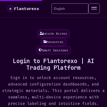
Flantorexo
⟡
Secure Access
Resources
Smart Sessions
Login to Flantorexo | AI
Trading Platform
Sign in to unlock account resources,
advanced configuration dashboards, and
strategic materials. This portal delivers a
seamless, multi-device experience with
precise labeling and intuitive fields.