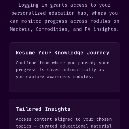
+
Logging in grants access to your
1
personalized education hub, where you
can monitor progress across modules on
Markets, Commodities, and FX insights.
Resume Your Knowledge Journey
Continue from where you paused; your
progress is saved automatically as
you explore awareness modules.
Tailored Insights
Access content aligned to your chosen
topics — curated educational material