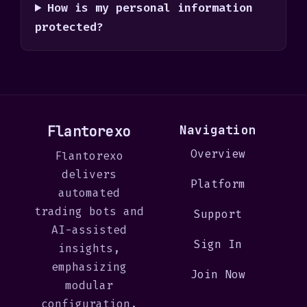
How is my personal information
protected?
Flantorexo
Navigation
Overview
Flantorexo
delivers
Platform
automated
trading bots and
Support
AI-assisted
Sign In
insights,
emphasizing
Join Now
modular
configuration,